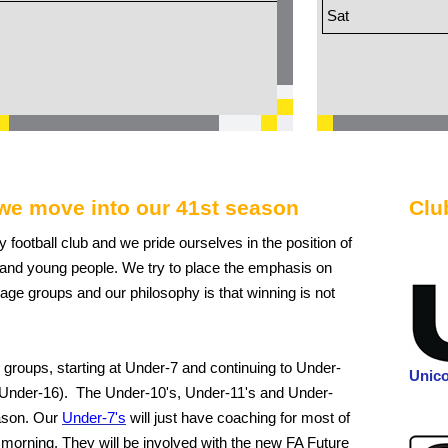
Sat
we move into our 41st season
Clu
ly football club and we pride ourselves in the position of
n and young people. We try to place the emphasis on
 age groups and our philosophy is that winning is not
 groups, starting at Under-7 and continuing to Under-
Unic
 Under-16). The Under-10's, Under-11's and Under-
eason. Our
Under-7's
will just have coaching for most of
 morning. They will be involved with the new FA Future