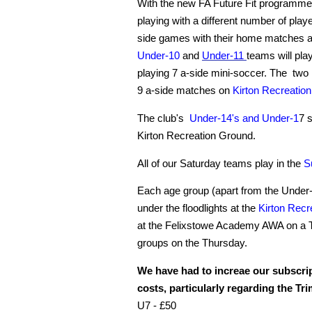
With the new FA Future Fit programme 
playing with a different number of play
side games with their home matches 
Under-
10
and
Under-11
teams will pla
playing 7 a-side mini-soccer. The two
9 a-side matches on
Kirton Recreatio
The club's
Under-14's and
Under-1
7 s
Kirton Recreation Ground.
All of our Saturday teams play in the
S
Each age group (apart from the Under-7
under the floodlights at the
Kirton Recr
at the Felixstowe Academy AWA on a Th
groups on the Thursday.
We have had to increae our subscript
costs, particularly regarding the Tr
U7 - £50