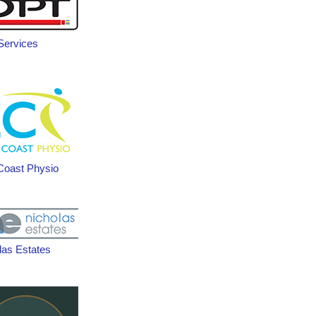
ervices
Coast Physio
las Estates