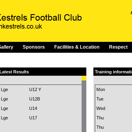
allery
Sponsors
Facilities & Location
Respect
Latest Results
Training informat
Lge
U12 Y
Mon
Lge
U12B
Tue
Lge
U14
Wed
Lge
U17
Thu
Thu