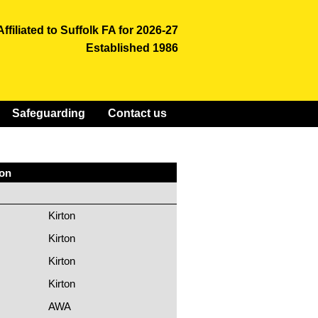
Affiliated to Suffolk FA for 2026-27
Established 1986
Safeguarding
Contact us
ion
Kirton
Kirton
Kirton
Kirton
AWA