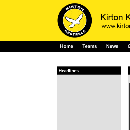
Home
Teams
News
G
Headlines