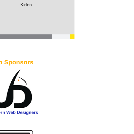
Kirton
b Sponsors
orn Web Designers