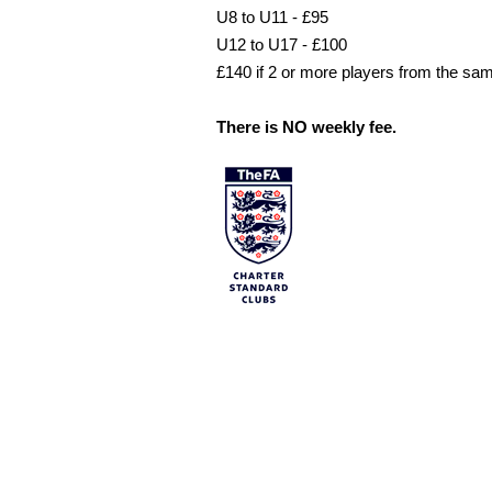
U8 to U11 - £95
U12 to U17 - £100
£140 if 2 or more players from the sa
There is NO weekly fee.