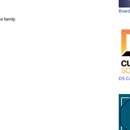
Board
me family
DS C