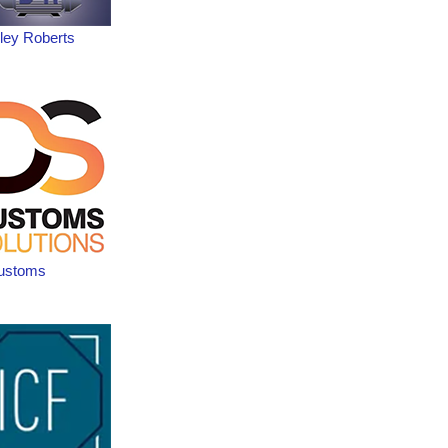
ley Roberts
ustoms