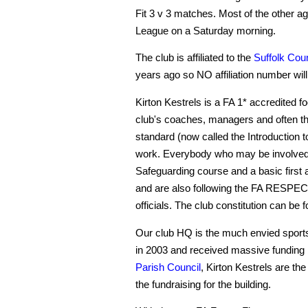
Fit 3 v 3 matches. Most of the other ag
League on a Saturday morning.
The club is affiliated to the
Suffolk Coun
years ago so NO affiliation number will b
Kirton Kestrels is a FA 1* accredited f
club's coaches, managers and often the
standard (now called the Introduction 
work. Everybody who may be involved
Safeguarding course and a basic first 
and are also following the FA RESPECT
officials. The club constitution can be 
Our club HQ is the much envied sports
in 2003 and received massive funding
Parish Council
, Kirton Kestrels are the 
the fundraising for the building.