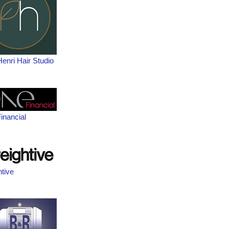
Henri Hair Studio
inancial
htive