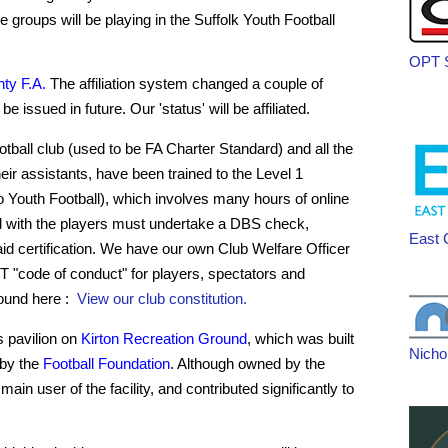
e groups will be playing in the Suffolk Youth Football
OPT S
ty F.A.
The affiliation system changed a couple of
e issued in future. Our 'status' will be affiliated.
ootball club (used to be FA Charter Standard) and all the
ir assistants, have been trained to the Level 1
to Youth Football), which involves many hours of online
 with the players must undertake a DBS check,
East 
aid certification. We have our own Club Welfare Officer
 "code of conduct" for players, spectators and
found here :
View our club constitution.
 pavilion on
Kirton Recreation Ground
, which was built
Nicho
 by the
Football Foundation
. Although owned by the
main user of the facility, and contributed significantly to