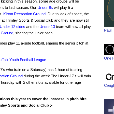
kicking in this season, some age groups will be
ers to last season. Our
Under-9s
will play 5 a-
at
Kirton Recreation Ground
. Due to lack of space, the
y at Trimley Sports & Social Club and they are now still
Under-12 sides
and the
Under-13
team will now all play
Paul 
n Ground
, sharing the junior pitch..
ides play 11 a-side football, sharing the senior pitch at
One F
uffolk Youth Football League
's who train on a Saturday) has 1 hour of training
eation Ground
during the week.The Under-17's will train
ursday with 2 other slots available for other age
Creig
ions this year to cover the increase in pitch hire
imley Sports and Social Club :-