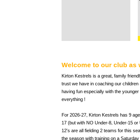
Welcome to our club as 
Kirton Kestrels is a great, family friend
trust we have in coaching our childre
having fun especially with the younger
everything !
For 2026-27, Kirton Kestrels has 9 age
17 (but with NO Under-8, Under-15 or
12's are all fielding 2 teams for this s
the season with training on a Saturday